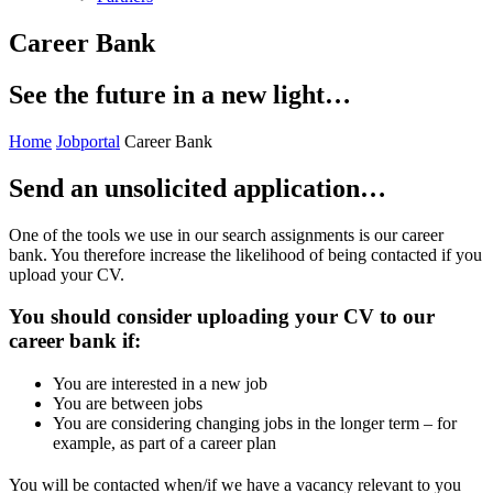
Career Bank
See the future in a new light…
Home
Jobportal
Career Bank
Send an unsolicited application…
One of the tools we use in our search assignments is our career
bank. You therefore increase the likelihood of being contacted if you
upload your CV.
You should consider uploading your CV to our
career bank if:
You are interested in a new job
You are between jobs
You are considering changing jobs in the longer term – for
example, as part of a career plan
You will be contacted when/if we have a vacancy relevant to you