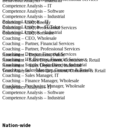
Behavioral Analysis – Industrial
Competence Analysis – IT
Competence Analysis – Software
Competence Analysis – Industrial
Behavioral Analysis – IT
Coaching – CEO, Energy
Behavioral Analysis – IT/Telco
Coaching – CEO, Professional Services
Behavioral Analysis – Industrial
Coaching – CEO, Software
Coaching – CEO, Wholesale
Coaching – Partner, Financial Services
Coaching – Partner, Professional Services
Coaching – Director, Financial Services
Assessment – Department, Public
Coaching – HR Director, Financial Services
Assessment – Sales Department, Consumer & Retail
Coaching – Supply Chain Director, Industrial
Assessment – Sales Department, Industrial
Coaching – Sales Manager, Consumer & Retail
Team Analysis – Sales Department, Consumer & Retail
Coaching – Sales Manager, IT
Coaching – Finance Manager, Wholesale
Coaching – Purchasing Manager, Wholesale
Competence Analysis – IT
Competence Analysis – Software
Competence Analysis – Industrial
Nation-wide