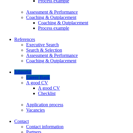
Process example
Assessment & Performance
Coaching & Outplacement
Coaching & Outplacement
Process example
References
Executive Search
Search & Selection
Assessment & Performance
Coaching & Outplacement
Jobportal
Career Bank
A good CV
A good CV
Checklist
Application process
Vacancies
Contact
Contact information
Partners