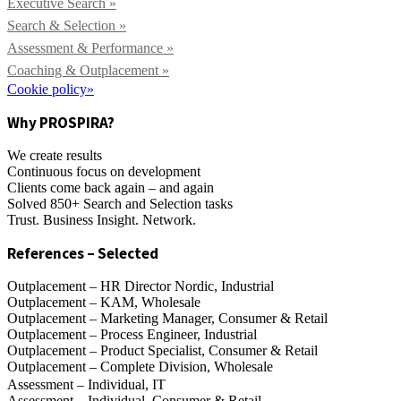
Executive Search »
Search & Selection »
Assessment & Performance »
Coaching & Outplacement »
Cookie policy»
Why PROSPIRA?
We create results
Continuous focus on development
Clients come back again – and again
Solved 850+ Search and Selection tasks
Trust. Business Insight. Network.
References – Selected
Outplacement – HR Director Nordic, Industrial
Outplacement – KAM, Wholesale
Outplacement – Marketing Manager, Consumer & Retail
Outplacement – Process Engineer, Industrial
Outplacement – Product Specialist, Consumer & Retail
Outplacement – Complete Division, Wholesale
Assessment – Individual, IT
Assessment – Individual, Consumer & Retail