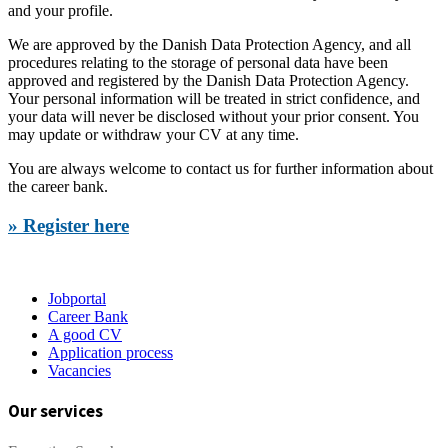
and your profile.
We are approved by the Danish Data Protection Agency, and all
procedures relating to the storage of personal data have been
approved and registered by the Danish Data Protection Agency.
Your personal information will be treated in strict confidence, and
your data will never be disclosed without your prior consent. You
may update or withdraw your CV at any time.
You are always welcome to contact us for further information about
the career bank.
» Register here
Jobportal
Career Bank
A good CV
Application process
Vacancies
Our services