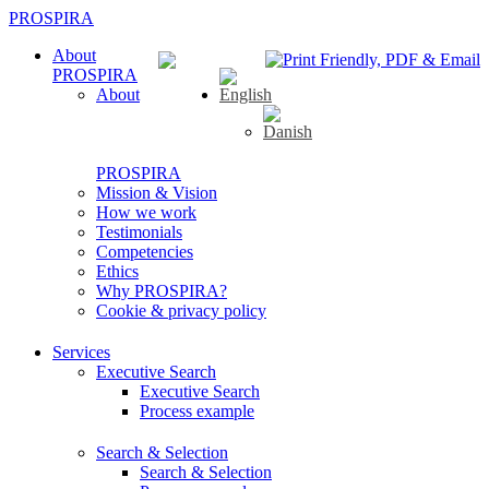
PROSPIRA
About
PROSPIRA
About
PROSPIRA
Mission & Vision
How we work
Testimonials
Competencies
Ethics
Why PROSPIRA?
Cookie & privacy policy
Services
Executive Search
Executive Search
Process example
Search & Selection
Search & Selection