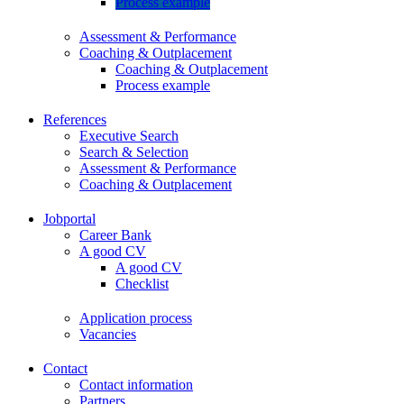
Process example
Assessment & Performance
Coaching & Outplacement
Coaching & Outplacement
Process example
References
Executive Search
Search & Selection
Assessment & Performance
Coaching & Outplacement
Jobportal
Career Bank
A good CV
A good CV
Checklist
Application process
Vacancies
Contact
Contact information
Partners