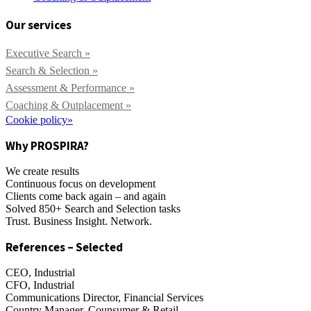
Our services
Executive Search »
Search & Selection »
Assessment & Performance »
Coaching & Outplacement »
Cookie policy»
Why PROSPIRA?
We create results
Continuous focus on development
Clients come back again – and again
Solved 850+ Search and Selection tasks
Trust. Business Insight. Network.
References – Selected
CEO, Industrial
CFO, Industrial
Communications Director, Financial Services
Country Manager, Counsumer & Retail