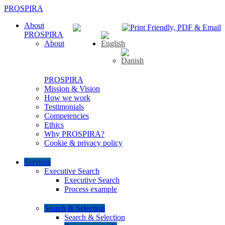
PROSPIRA
About
PROSPIRA
About
PROSPIRA
Mission & Vision
How we work
Testimonials
Competencies
Ethics
Why PROSPIRA?
Cookie & privacy policy
Services
Executive Search
Executive Search
Process example
Search & Selection
Search & Selection