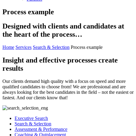
Process example
Designed with clients and candidates at
the heart of the process…
Home
Services
Search & Selection
Process example
Insight and effective processes create
results
Our clients demand high quality with a focus on speed and more
qualified candidates to choose from! We are professional and are
always looking for the best candidates in the field – not the easiest or
fastest. And our clients know that!
Executive Search
Search & Selection
Assessment & Performance
Coaching & Outplacement