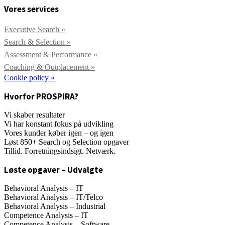
Vores services
Executive Search »
Search & Selection »
Assessment & Performance »
Coaching & Outplacement »
Cookie policy »
Hvorfor PROSPIRA?
Vi skaber resultater
Vi har konstant fokus på udvikling
Vores kunder køber igen – og igen
Løst 850+ Search og Selection opgaver
Tillid. Forretningsindsigt. Netværk.
Løste opgaver – Udvalgte
Behavioral Analysis – IT
Behavioral Analysis – IT/Telco
Behavioral Analysis – Industrial
Competence Analysis – IT
Competence Analysis – Software