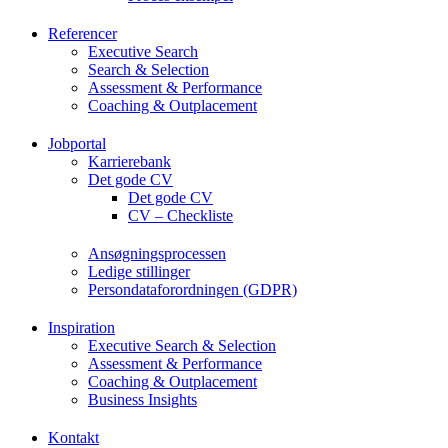
Referencer
Executive Search
Search & Selection
Assessment & Performance
Coaching & Outplacement
Jobportal
Karrierebank
Det gode CV
Det gode CV
CV – Checkliste
Ansøgningsprocessen
Ledige stillinger
Persondataforordningen (GDPR)
Inspiration
Executive Search & Selection
Assessment & Performance
Coaching & Outplacement
Business Insights
Kontakt