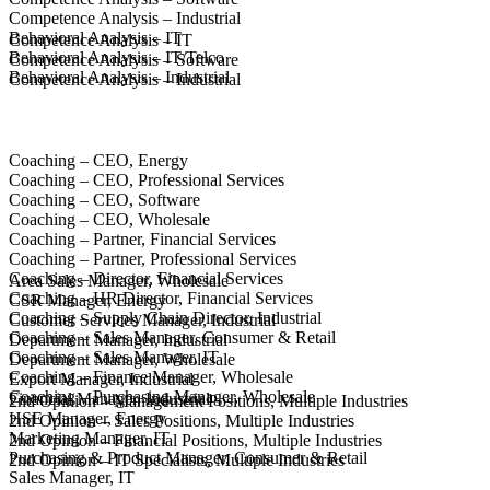
Competence Analysis – Industrial
Behavioral Analysis – IT
Competence Analysis – IT
Behavioral Analysis – IT/Telco
Competence Analysis – Software
Behavioral Analysis – Industrial
Competence Analysis – Industrial
Coaching – CEO, Energy
Coaching – CEO, Professional Services
Coaching – CEO, Software
Coaching – CEO, Wholesale
Coaching – Partner, Financial Services
Coaching – Partner, Professional Services
Coaching – Director, Financial Services
Area Sales Manager, Wholesale
Coaching – HR Director, Financial Services
CSR Manager, Energy
Coaching – Supply Chain Director, Industrial
Customer Services Manager, Industrial
Coaching – Sales Manager, Consumer & Retail
Department Manager, Industrial
Coaching – Sales Manager, IT
Department Manager, Wholesale
Coaching – Finance Manager, Wholesale
Export Manager, Industrial
Coaching – Purchasing Manager, Wholesale
Financial Manager, Industrial
2nd Opinion – Management Positions, Multiple Industries
HSE Manager, Energy
2nd Opinion – Sales Positions, Multiple Industries
Marketing Manager, IT
2nd Opinion – Financial Positions, Multiple Industries
Purchasing & Product Manager, Consumer & Retail
2nd Opinion – IT Specialists, Multiple Industries
Sales Manager, IT