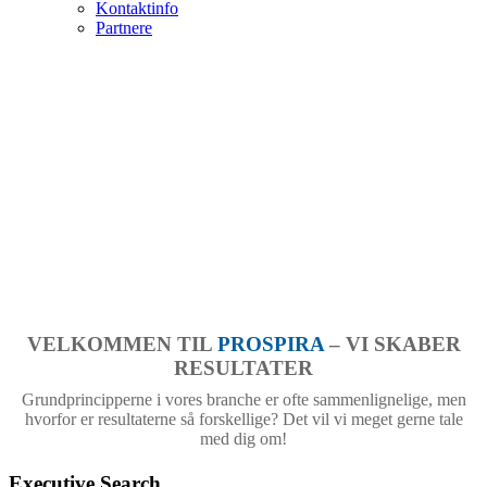
Kontaktinfo
Partnere
VELKOMMEN TIL
PROSPIRA
– VI SKABER
RESULTATER
Grundprincipperne i vores branche er ofte sammenlignelige, men
hvorfor er resultaterne så forskellige? Det vil vi meget gerne tale
med dig om!
Executive Search