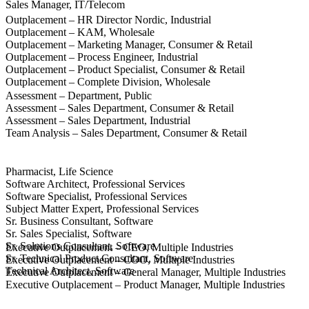
Sales Manager, IT/Telecom
Outplacement – HR Director Nordic, Industrial
Outplacement – KAM, Wholesale
Outplacement – Marketing Manager, Consumer & Retail
Outplacement – Process Engineer, Industrial
Outplacement – Product Specialist, Consumer & Retail
Outplacement – Complete Division, Wholesale
Assessment – Department, Public
Assessment – Sales Department, Consumer & Retail
Assessment – Sales Department, Industrial
Team Analysis – Sales Department, Consumer & Retail
Pharmacist, Life Science
Software Architect, Professional Services
Software Specialist, Professional Services
Subject Matter Expert, Professional Services
Sr. Business Consultant, Software
Sr. Sales Specialist, Software
Sr. Solutions Consultant, Software
Executive Outplacement – CEO, Multiple Industries
Sr. Technical Product Consultant, Software
Executive Outplacement – COO, Multiple Industries
Technical Architect, Software
Executive Outplacement – General Manager, Multiple Industries
Executive Outplacement – Product Manager, Multiple Industries