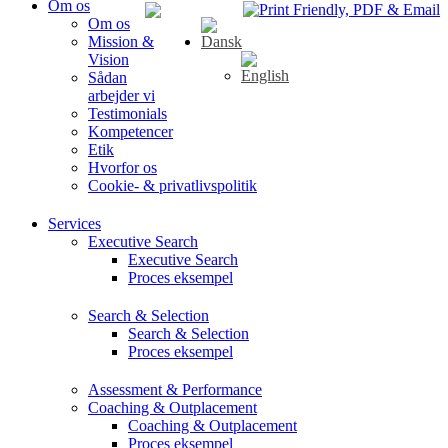
Om os
Om os
Mission &
Vision
Sådan
arbejder vi
Testimonials
Kompetencer
Etik
Hvorfor os
Cookie- & privatlivspolitik
Services
Executive Search
Executive Search
Proces eksempel
Search & Selection
Search & Selection
Proces eksempel
Assessment & Performance
Coaching & Outplacement
Coaching & Outplacement
Proces eksempel