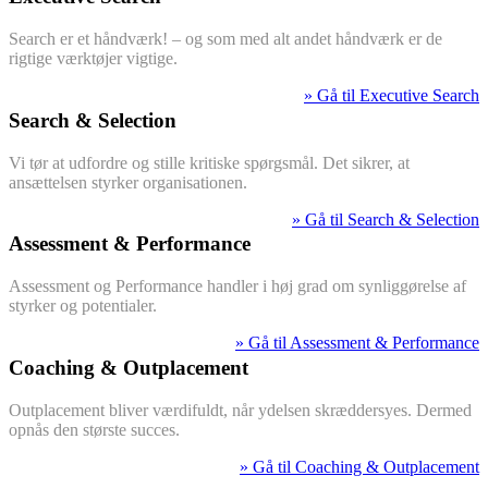
Search er et håndværk! – og som med alt andet håndværk er de
rigtige værktøjer vigtige.
» Gå til Executive Search
Search & Selection
Vi tør at udfordre og stille kritiske spørgsmål. Det sikrer, at
ansættelsen styrker organisationen.
» Gå til Search & Selection
Assessment & Performance
Assessment og Performance handler i høj grad om synliggørelse af
styrker og potentialer.
» Gå til Assessment & Performance
Coaching & Outplacement
Outplacement bliver værdifuldt, når ydelsen skræddersyes. Dermed
opnås den største succes.
» Gå til Coaching & Outplacement